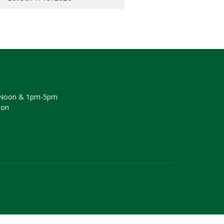
Noon & 1pm-5pm
oon