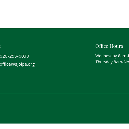
t
Office Hours
620-258-6030
Wednesday 8am-
Thursday 8am-N
office@sjolpe.org