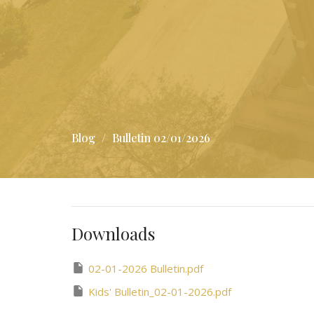
Blog
Bulletin 02/01/2026
Downloads
02-01-2026 Bulletin.pdf
Kids' Bulletin_02-01-2026.pdf