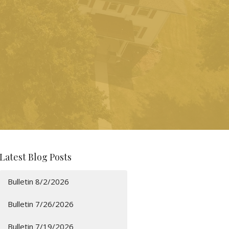
Latest Blog Posts
Bulletin 8/2/2026
Bulletin 7/26/2026
Bulletin 7/19/2026