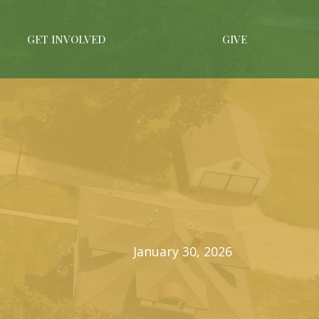
GET INVOLVED
GIVE
January 30, 2026