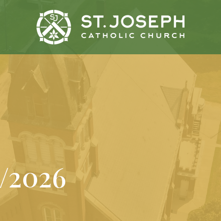
1/2026