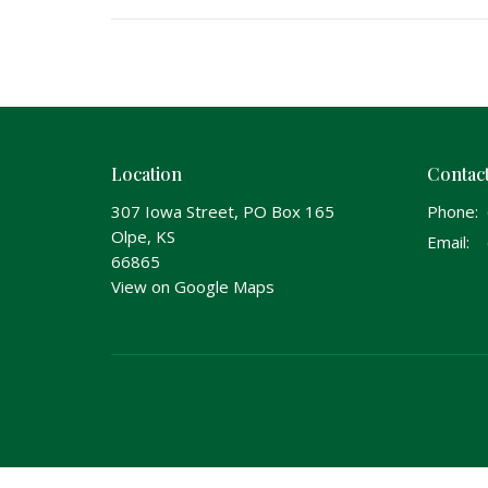
Location
Contac
307 Iowa Street, PO Box 165
Phone:
Olpe, KS
Email
:
66865
View on Google Maps