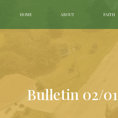
HOME
ABOUT
FAITH
Bulletin 02/0