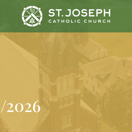
6/2026