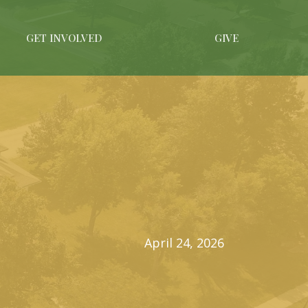
GET INVOLVED
GIVE
April 24, 2026