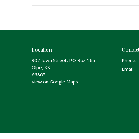
Location
Contac
307 Iowa Street, PO Box 165
Phone:
Olpe, KS
Email
:
66865
View on Google Maps