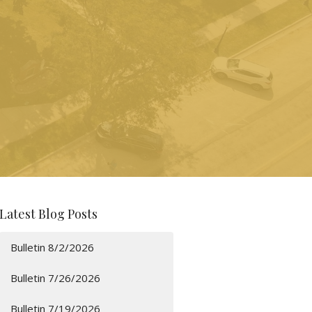
Latest Blog Posts
Bulletin 8/2/2026
Bulletin 7/26/2026
Bulletin 7/19/2026