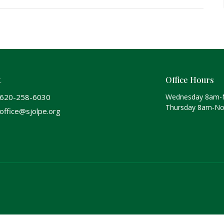
t
Office Hours
620-258-6030
Wednesday 8am-
Thursday 8am-N
office@sjolpe.org