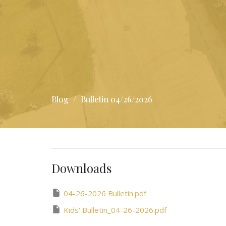
Blog
Bulletin 04/26/2026
Downloads
04-26-2026 Bulletin.pdf
Kids' Bulletin_04-26-2026.pdf