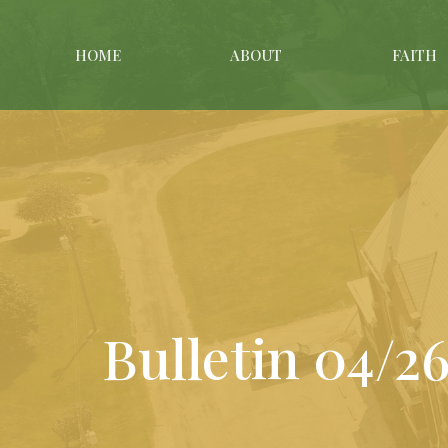
HOME
ABOUT
FAITH
Bulletin 04/2