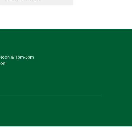
Noon & 1pm-5pm
oon