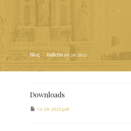
Blog
Bulletin 10/29/2023
Downloads
10-29-2023.pdf