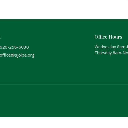
t
Office Hours
620-258-6030
Wednesday 8am-
Thursday 8am-N
office@sjolpe.org