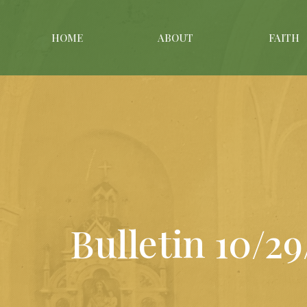
HOME
ABOUT
FAITH
Bulletin 10/2