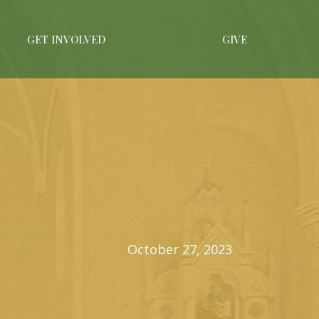
GET INVOLVED
GIVE
October 27, 2023