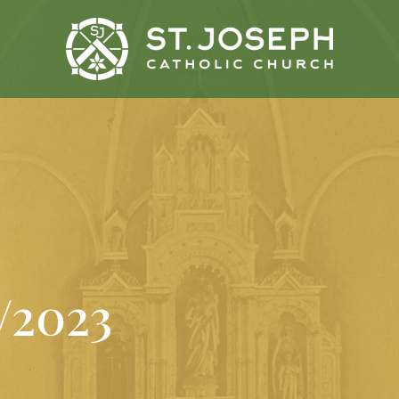
9/2023