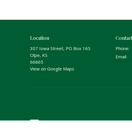
Location
Contac
307 Iowa Street, PO Box 165
Phone:
Olpe, KS
Email
:
66865
View on Google Maps