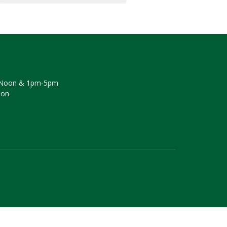
Noon & 1pm-5pm
oon