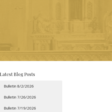
Latest Blog Posts
Bulletin 8/2/2026
Bulletin 7/26/2026
Bulletin 7/19/2026