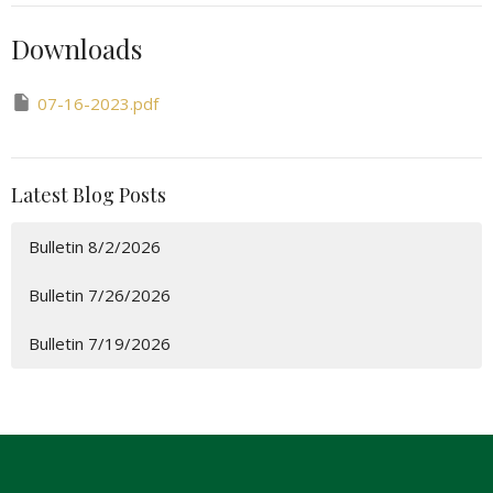
Downloads
07-16-2023.pdf
Latest Blog Posts
Bulletin 8/2/2026
Bulletin 7/26/2026
Bulletin 7/19/2026