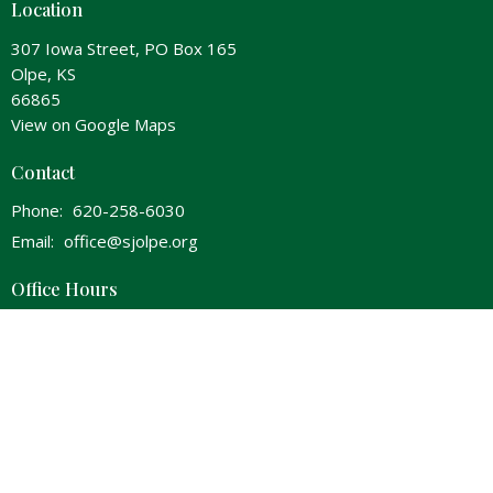
Location
307 Iowa Street, PO Box 165
Olpe, KS
66865
View on Google Maps
Contact
Phone:
620-258-6030
Email
:
office@sjolpe.org
Office Hours
Wednesday 8am-Noon & 1pm-5pm
Thursday 8am-Noon