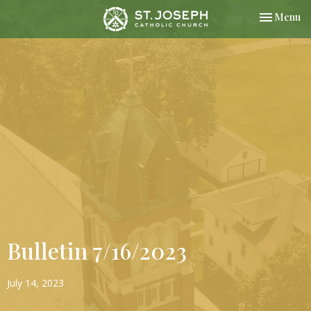
Toggle nav
Menu
Bulletin 7/16/2023
July 14, 2023