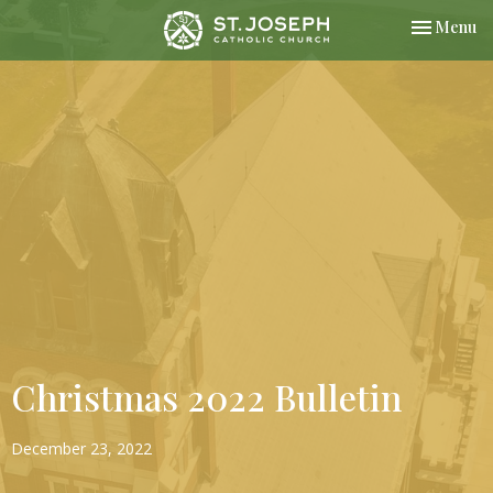
Toggle nav
Menu
Christmas 2022 Bulletin
December 23, 2022