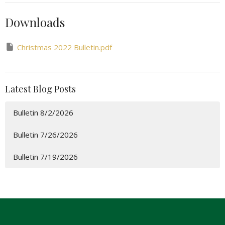
Downloads
Christmas 2022 Bulletin.pdf
Latest Blog Posts
Bulletin 8/2/2026
Bulletin 7/26/2026
Bulletin 7/19/2026