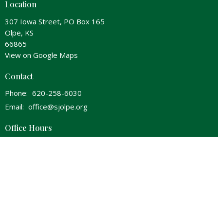
Location
307 Iowa Street, PO Box 165
Olpe, KS
66865
View on Google Maps
Contact
Phone:
620-258-6030
Email
:
office@sjolpe.org
Office Hours
Wednesday 8am-Noon & 1pm-5pm
Thursday 8am-Noon