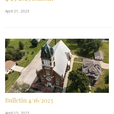
April 21, 2023
Bulletin 4/16/2023
April 15, 2023