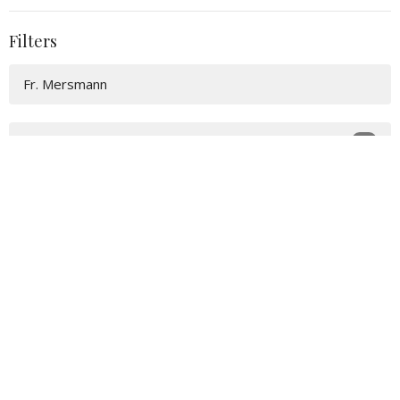
Filters
Fr. Mersmann
25
2026
48
2025
54
2024
56
2023
15
2022
All