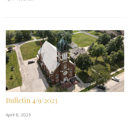
Bulletin 4/9/2023
April 8, 2023