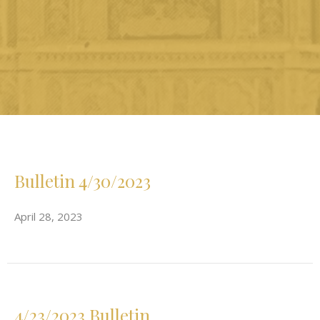
Bulletin 4/30/2023
April 28, 2023
4/23/2023 Bulletin