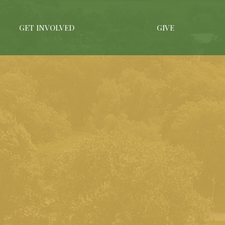
GET INVOLVED
GIVE