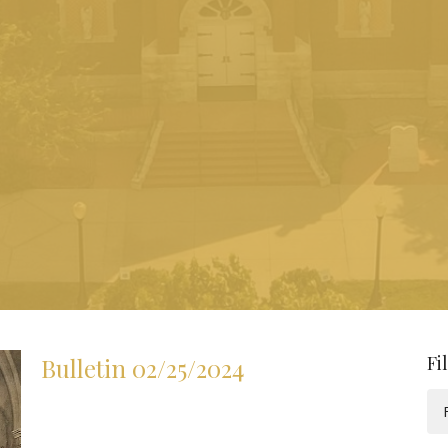
Fi
Bulletin 02/25/2024