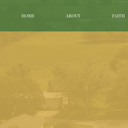
HOME
ABOUT
FAITH