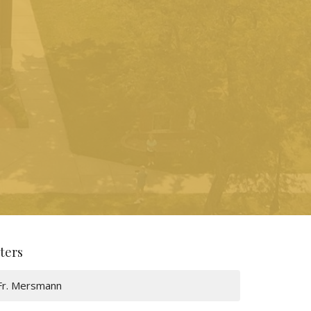
lters
Fr. Mersmann