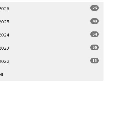
26
2026
48
2025
54
2024
56
2023
15
2022
All