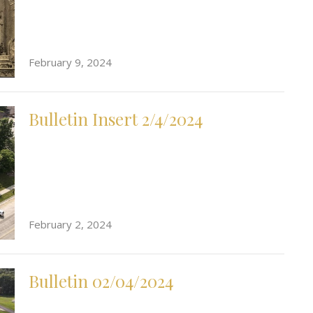
February 9, 2024
Bulletin Insert 2/4/2024
February 2, 2024
Bulletin 02/04/2024