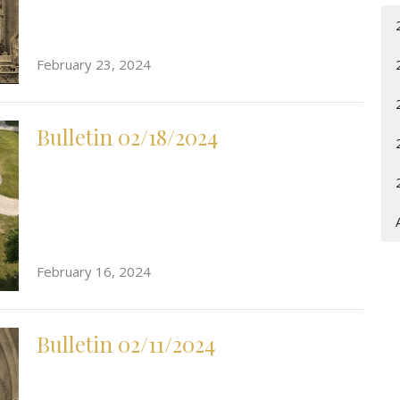
February 23, 2024
Bulletin 02/18/2024
February 16, 2024
Bulletin 02/11/2024