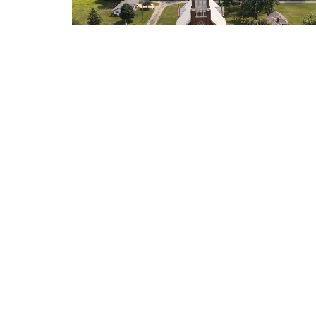
Location
Contac
307 Iowa Street, PO Box 165
Phone:
Olpe, KS
Email
:
66865
View on Google Maps