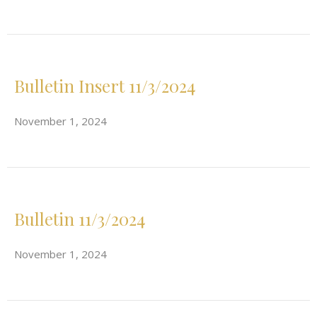
Bulletin Insert 11/3/2024
November 1, 2024
Bulletin 11/3/2024
November 1, 2024