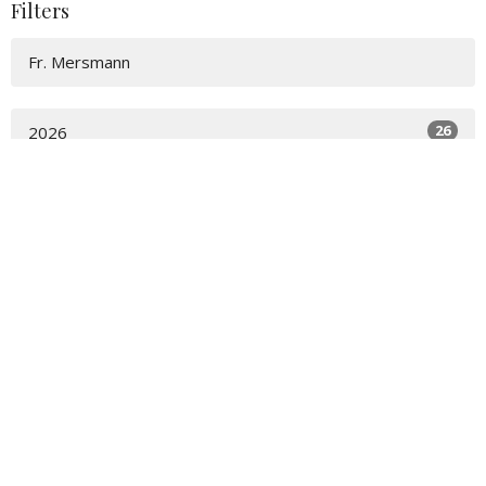
Filters
Fr. Mersmann
26
2026
48
2025
54
2024
56
2023
15
2022
All