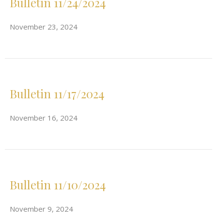
Bulletin 11/24/2024
November 23, 2024
Bulletin 11/17/2024
November 16, 2024
Bulletin 11/10/2024
November 9, 2024