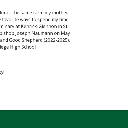
Eudora - the same farm my mother
 favorite ways to spend my time
minary at Kenrick-Glennon in St.
Archbishop Joseph Naumann on May
2) and Good Shepherd (2022-2025),
iege High School.
y!