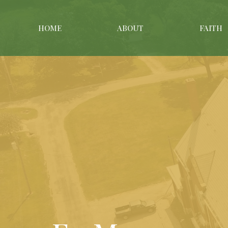
HOME
ABOUT
FAITH