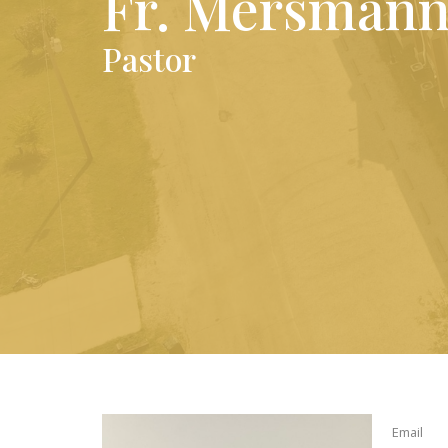
Fr. Mersman
Pastor
Email