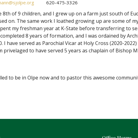
ann@sjolpe.org
620-475-3326
e 8th of 9 children, and I grew up on a farm just south of 
sed on. The same work I loathed growing up are some of my
spent my freshman year at K-State before transferring to se
I completed 8 years of formation, and I was ordained by 
0. I have served as Parochial Vicar at Holy Cross (2020-202
m privelaged to have served 5 years as chaplain of Bishop M
illed to be in Olpe now and to pastor this awesome communit
t
Office Hours