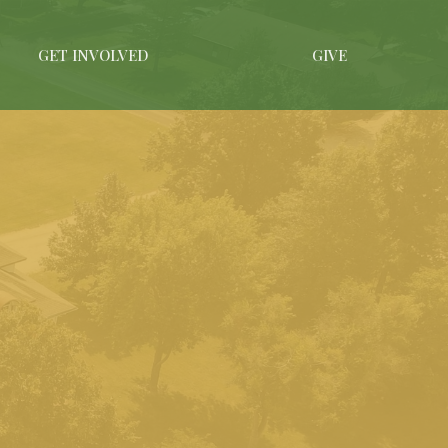
GET INVOLVED
GIVE