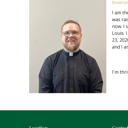
frmersm
I am th
was rai
now. I 
Louis. 
23, 202
and I a
I'm thr
Location
Contac