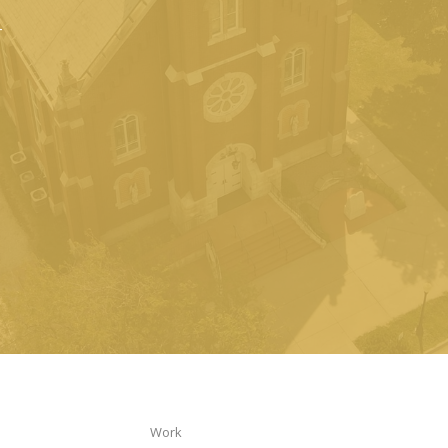
n
Work